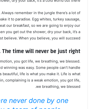
wer, dry your back, it’s a cold world out there.
. Always remember in the jungle there’s a lot of
make it to paradise. Egg whites, turkey sausage,
 eat our breakfast, so we are going to enjoy our
n you get out the shower, dry your back, it’s a
t believe. When you believe, you will succeed.
 The time will never be just right!
otion, you got life, we breathing, we blessed.
id winning was easy. Some people can’t handle
s beautiful, life is what you make it. Life is what
in, complaining is a weak emotion, you got life,
we breathing, we blessed.
are never done by one