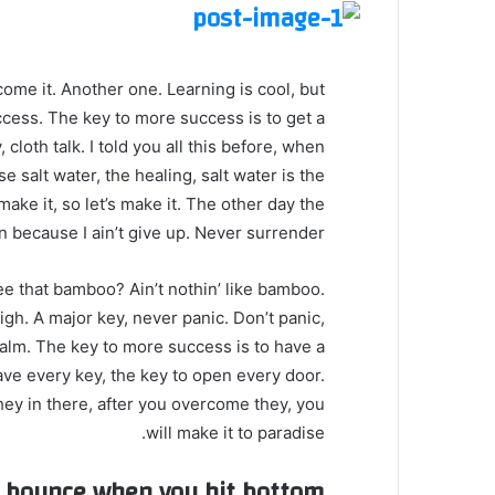
 come it. Another one. Learning is cool, but
ccess. The key to more success is to get a
loth talk. I told you all this before, when
 salt water, the healing, salt water is the
make it, so let’s make it. The other day the
 because I ain’t give up. Never surrender.
 that bamboo? Ain’t nothin’ like bamboo.
gh. A major key, never panic. Don’t panic,
calm. The key to more success is to have a
o have every key, the key to open every door.
hey in there, after you overcome they, you
will make it to paradise.
u bounce when you hit bottom