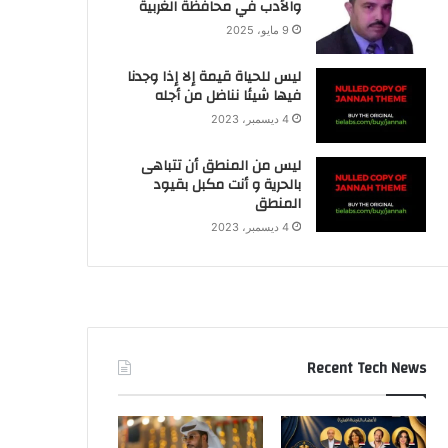
والأدب في محافظة الغربية
9 مايو، 2025
ليس للحياة قيمة إلا إذا وجدنا
فيها شيئا نناضل من أجله
4 ديسمبر، 2023
ليس من المنطق أن تتباهى
بالحرية و أنت مكبل بقيود
المنطق
4 ديسمبر، 2023
Recent Tech News