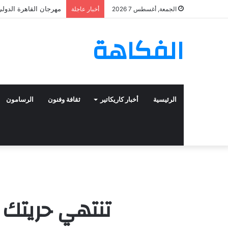
 العليا للدورة الرابعة
أخبار عاجلة
الجمعة, أغسطس 7 2026
الفكاهة
الرسامون
ثقافة وفنون
أخبار كاريكاتير
الرئيسية
 أنف رجل آخر