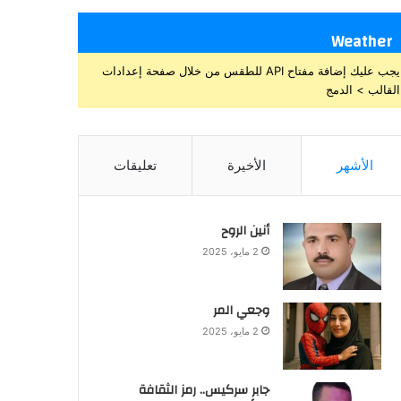
Weather
يجب عليك إضافة مفتاح API للطقس من خلال صفحة إعدادات
القالب > الدمج
تعليقات
الأخيرة
الأشهر
أنين الروح
2 مايو، 2025
وجعي المر
2 مايو، 2025
جابر سركيس.. رمز الثقافة