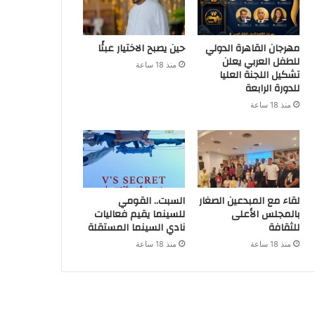
حين يصبح الاختيار عبئًا
مهرجان القاهرة الدولي
للطفل العربي يعلن
منذ 18 ساعة
تشكيل اللجنة العليا
للدورة الرابعة
منذ 18 ساعة
السبت.. القومي
لقاء مع المبدعين الصغار
للسينما يقيم فعاليات
بالمجلس الأعلى
نادي السينما المستقلة
للثقافة
منذ 18 ساعة
منذ 18 ساعة