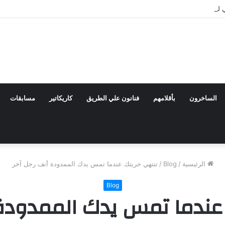
مهرجان القاهرة الدولي للطفل العربي يعلن تشكيل اللجنة
مسابقات
كاريكاتير
فنانون علي الطريق
بأقلامهم
الساخرون
تنتهي حريتك عندما تمس يدك الممدودة أنف رجل آخر
/
Blog
/
الرئيسية
Blog
 عندما تمس يدك الممدودة