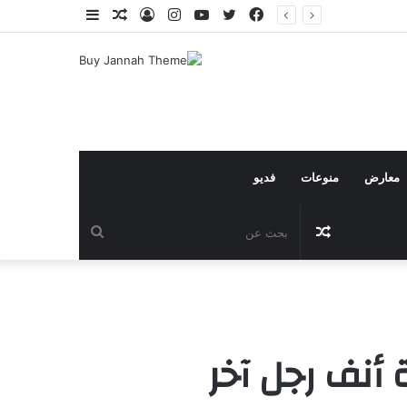
إضافة
مقال
تسجيل
انستقرام
يوتيوب
تويتر
فيسبوك
عمود
عشوائي
الدخول
جانبي
فديو
منوعات
معارض
بحث
مقال
عن
عشوائي
تنتهي حريتك