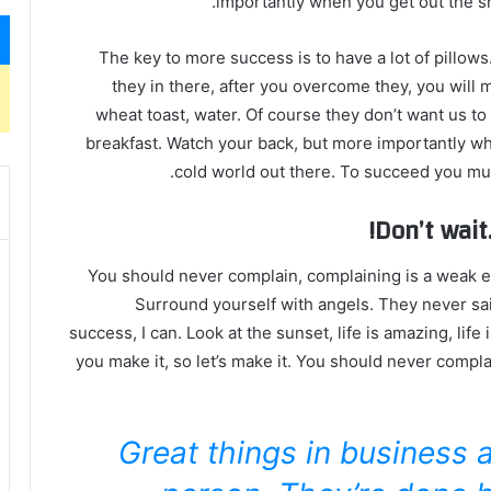
importantly when you get out the sho
The key to more success is to have a lot of pillows
they in there, after you overcome they, you will 
wheat toast, water. Of course they don’t want us to
breakfast. Watch your back, but more importantly whe
cold world out there. To succeed you mus
Don’t wait.
You should never complain, complaining is a weak em
Surround yourself with angels. They never sa
success, I can. Look at the sunset, life is amazing, life i
you make it, so let’s make it. You should never compla
Great things in business 