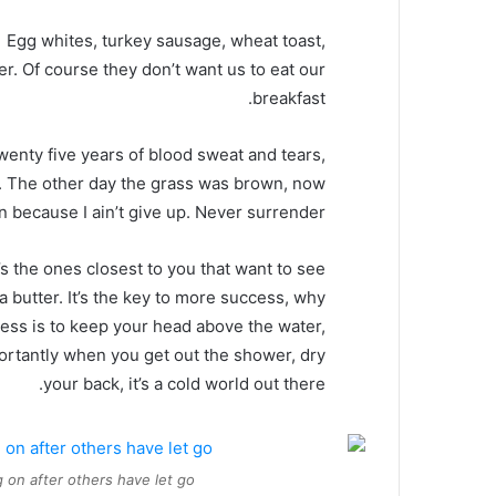
Egg whites, turkey sausage, wheat toast,
er. Of course they don’t want us to eat our
breakfast.
twenty five years of blood sweat and tears,
ed. The other day the grass was brown, now
en because I ain’t give up. Never surrender.
It’s the ones closest to you that want to see
oa butter. It’s the key to more success, why
ess is to keep your head above the water,
ortantly when you get out the shower, dry
your back, it’s a cold world out there.
 on after others have let go.