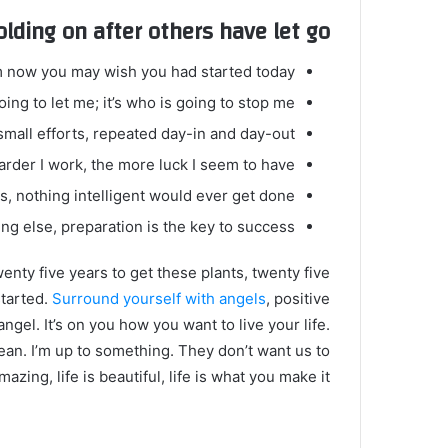
olding on after others have let go!
m now you may wish you had started today.
ing to let me; it’s who is going to stop me.
mall efforts, repeated day-in and day-out.
harder I work, the more luck I seem to have.
gs, nothing intelligent would ever get done.
ng else, preparation is the key to success.
twenty five years to get these plants, twenty five
started.
Surround yourself with angels
, positive
angel. It’s on you how you want to live your life.
ean. I’m up to something. They don’t want us to
mazing, life is beautiful, life is what you make it.