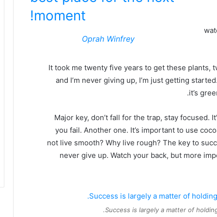
moment!
wat
Oprah Winfrey
It took me twenty five years to get these plants, 
and I’m never giving up, I’m just getting start
it’s gre
Major key, don’t fall for the trap, stay focused. 
you fail. Another one. It’s important to use coc
not live smooth? Why live rough? The key to succ
never give up. Watch your back, but more imp
Success is largely a matter of holding