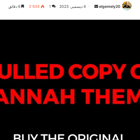
6 دقائق
3٬634
1
4 ديسمبر، 2023
أرسل
elgemely20
بريدا
إلكترونيا