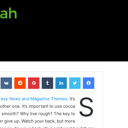
kte
‏Reddit
بينتيريست
‏Tumblr
لينكدإن
تويتر
فيسبوك
S
ress News and Magazine Themes
. It’s
nother one. It’s important to use cocoa
ive smooth? Why live rough? The key to
er give up. Watch your back, but more