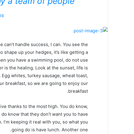
y a team of people.
bs
 can’t handle success, I can. You see the
o shape up your hedges, it’s like getting a
, when you have a swimming pool, do not use
r is the healing. Look at the sunset, life is
it. Egg whites, turkey sausage, wheat toast,
our breakfast, so we are going to enjoy our
breakfast.
ive thanks to the most high. You do know,
 do know that they don’t want you to have
. I’m keeping it real with you, so what you
going do is have lunch. Another one.