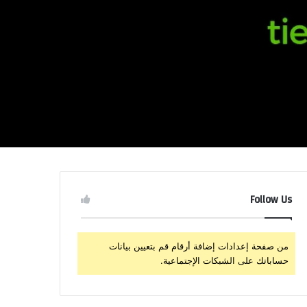
Follow Us
من صفحة إعدادات إضافة أرقام قم بتعيين بيانات
حساباتك على الشبكات الإجتماعية.