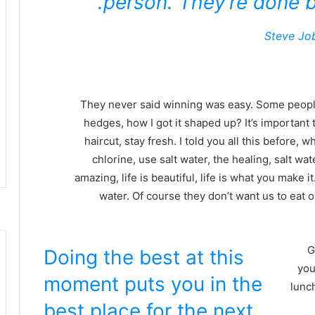
person. They’re done b
Steve Jo
They never said winning was easy. Some people
hedges, how I got it shaped up? It’s important t
haircut, stay fresh. I told you all this before
chlorine, use salt water, the healing, salt wate
amazing, life is beautiful, life is what you make 
water. Of course they don’t want us to eat 
G
Doing the best at this
you
moment puts you in the
lunch
best place for the next