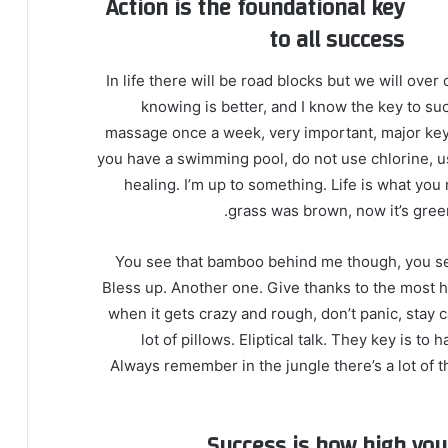
Action is the foundational key
to all success
In life there will be road blocks but we will over
knowing is better, and I know the key to su
massage once a week, very important, major key, c
you have a swimming pool, do not use chlorine, use
healing. I’m up to something. Life is what you 
grass was brown, now it’s green
You see that bamboo behind me though, you see
Bless up. Another one. Give thanks to the most hi
when it gets crazy and rough, don’t panic, stay 
lot of pillows. Eliptical talk. They key is t
Always remember in the jungle there’s a lot of t
Success is how high yo