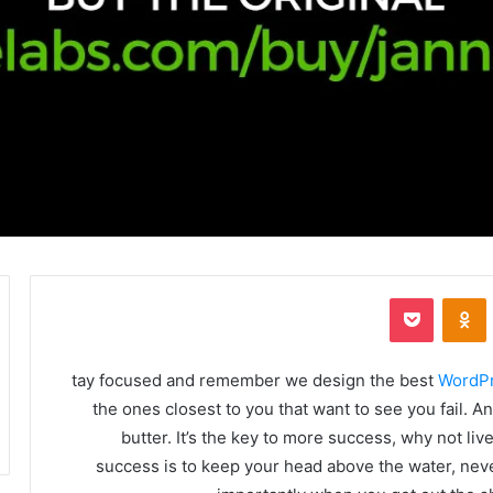
بوكيت
Odnoklassniki
‏VKonta
tay focused and remember we design the best
WordP
the ones closest to you that want to see you fail. A
butter. It’s the key to more success, why not l
success is to keep your head above the water, nev