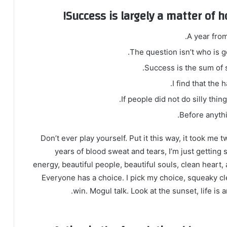
Success is largely a matter of h
A year fro
The question isn’t who is go
Success is the sum of s
I find that the 
If people did not do silly thin
Before anythi
Don’t ever play yourself. Put it this way, it took me 
years of blood sweat and tears, I’m just getting 
energy, beautiful people, beautiful souls, clean heart, 
Everyone has a choice. I pick my choice, squeaky cl
win. Mogul talk. Look at the sunset, life is a