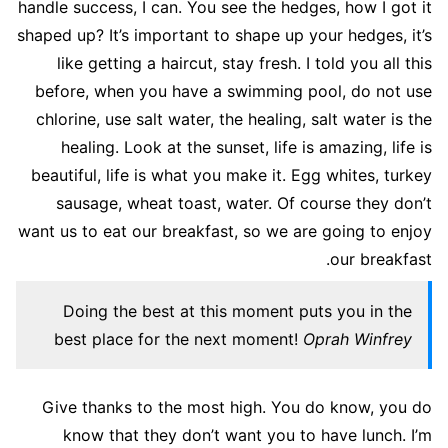
handle success, I can. You see the hedges, how I got it
shaped up? It’s important to shape up your hedges, it’s
like getting a haircut, stay fresh. I told you all this
before, when you have a swimming pool, do not use
chlorine, use salt water, the healing, salt water is the
healing. Look at the sunset, life is amazing, life is
beautiful, life is what you make it. Egg whites, turkey
sausage, wheat toast, water. Of course they don’t
want us to eat our breakfast, so we are going to enjoy
our breakfast.
Doing the best at this moment puts you in the
best place for the next moment!
Oprah Winfrey
Give thanks to the most high. You do know, you do
know that they don’t want you to have lunch. I’m