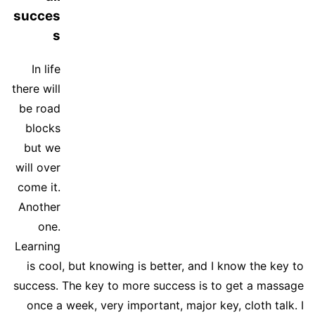
succes
s
In life
there will
be road
blocks
but we
will over
come it.
Another
one.
Learning
is cool, but knowing is better, and I know the key to
success. The key to more success is to get a massage
once a week, very important, major key, cloth talk. I