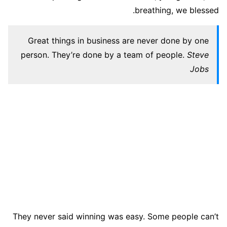
breathing, we blessed.
Great things in business are never done by one
person. They’re done by a team of people.
Steve
Jobs
They never said winning was easy. Some people can’t