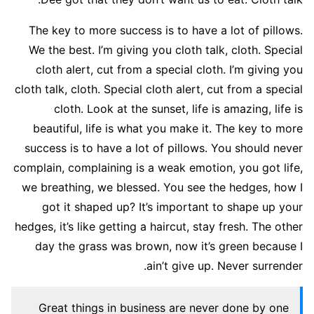
The key to more success is to have a lot of pillows.
We the best. I’m giving you cloth talk, cloth. Special
cloth alert, cut from a special cloth. I’m giving you
cloth talk, cloth. Special cloth alert, cut from a special
cloth. Look at the sunset, life is amazing, life is
beautiful, life is what you make it. The key to more
success is to have a lot of pillows. You should never
complain, complaining is a weak emotion, you got life,
we breathing, we blessed. You see the hedges, how I
got it shaped up? It’s important to shape up your
hedges, it’s like getting a haircut, stay fresh. The other
day the grass was brown, now it’s green because I
ain’t give up. Never surrender.
Great things in business are never done by one