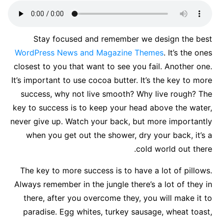
S
tay focused and remember we design the best
WordPress News and Magazine Themes
. It’s the ones
closest to you that want to see you fail. Another one.
It’s important to use cocoa butter. It’s the key to more
success, why not live smooth? Why live rough? The
key to success is to keep your head above the water,
never give up. Watch your back, but more importantly
when you get out the shower, dry your back, it’s a
cold world out there.
The key to more success is to have a lot of pillows.
Always remember in the jungle there’s a lot of they in
there, after you overcome they, you will make it to
paradise. Egg whites, turkey sausage, wheat toast,