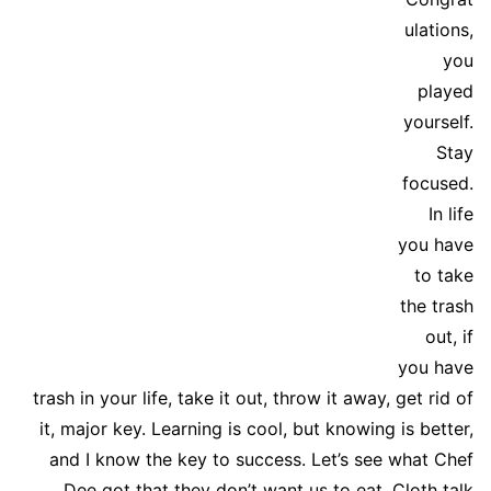
ulations,
you
played
yourself.
Stay
focused.
In life
you have
to take
the trash
out, if
you have
trash in your life, take it out, throw it away, get rid of
it, major key. Learning is cool, but knowing is better,
and I know the key to success. Let’s see what Chef
Dee got that they don’t want us to eat. Cloth talk.