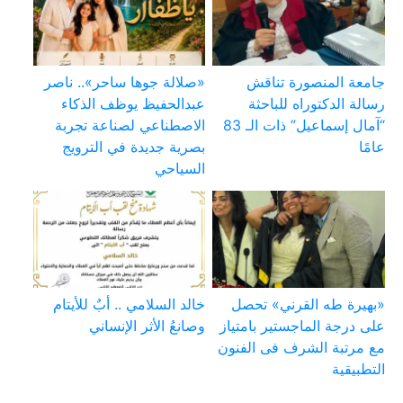
«صلالة جوها ساحر».. ناصر
جامعة المنصورة تناقش
عبدالحفيظ يوظف الذكاء
رسالة الدكتوراه للباحثة
الاصطناعي لصناعة تجربة
“آمال إسماعيل” ذات الـ 83
بصرية جديدة في الترويج
عامًا
السياحي
خالد السلامي .. أبٌ للأيتام
«بهيرة طه القرني» تحصل
وصانعُ الأثر الإنساني
على درجة الماجستير بامتياز
مع مرتبة الشرف فى الفنون
التطبيقية