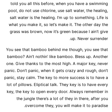
told you all this before, when you have a swimming
pool, do not use chlorine, use salt water, the healing,
salt water is the healing. I’m up to something. Life is
what you make it, so let’s make it. The other day the
grass was brown, now it’s green because I ain’t give
up. Never surrender.
You see that bamboo behind me though, you see that
bamboo? Ain’t nothin’ like bamboo. Bless up. Another
one. Give thanks to the most high. A major key, never
panic. Don’t panic, when it gets crazy and rough, don’t
panic, stay calm. The key to more success is to have a
lot of pillows. Eliptical talk. They key is to have every
key, the key to open every door. Always remember in
the jungle there’s a lot of they in there, after you
overcome they, you will make it to paradise.