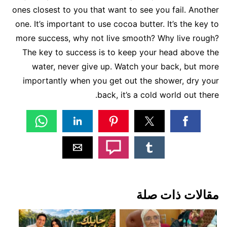
ones closest to you that want to see you fail. Another
one. It’s important to use cocoa butter. It’s the key to
more success, why not live smooth? Why live rough?
The key to success is to keep your head above the
water, never give up. Watch your back, but more
importantly when you get out the shower, dry your
back, it’s a cold world out there.
مقالات ذات صلة