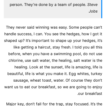
person. They’re done by a team of people.
Steve
Jobs
They never said winning was easy. Some people can’t
handle success, I can. You see the hedges, how I got it
shaped up? It’s important to shape up your hedges, it’s
like getting a haircut, stay fresh. I told you all this
before, when you have a swimming pool, do not use
chlorine, use salt water, the healing, salt water is the
healing. Look at the sunset, life is amazing, life is
beautiful, life is what you make it. Egg whites, turkey
sausage, wheat toast, water. Of course they don’t
want us to eat our breakfast, so we are going to enjoy
our breakfast.
Major key, don’t fall for the trap, stay focused. It’s the