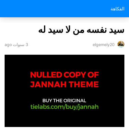
الفكاهة
سيد نفسه من لا سيد له
3 سنوات ago
elgemely20