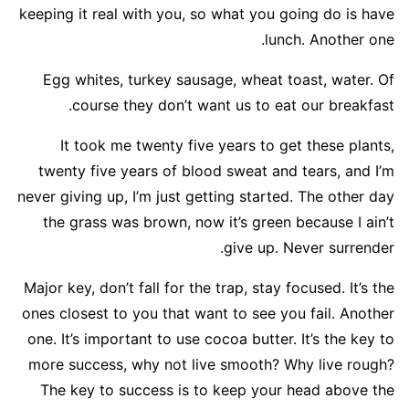
keeping it real with you, so what you going do is have
lunch. Another one.
Egg whites, turkey sausage, wheat toast, water. Of
course they don’t want us to eat our breakfast.
It took me twenty five years to get these plants,
twenty five years of blood sweat and tears, and I’m
never giving up, I’m just getting started. The other day
the grass was brown, now it’s green because I ain’t
give up. Never surrender.
Major key, don’t fall for the trap, stay focused. It’s the
ones closest to you that want to see you fail. Another
one. It’s important to use cocoa butter. It’s the key to
more success, why not live smooth? Why live rough?
The key to success is to keep your head above the