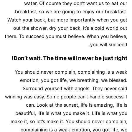
water. Of course they don’t want us to eat our
breakfast, so we are going to enjoy our breakfast.
Watch your back, but more importantly when you get
out the shower, dry your back, it’s a cold world out
there. To succeed you must believe. When you believe,
you will succeed.
Don’t wait. The time will never be just right!
You should never complain, complaining is a weak
emotion, you got life, we breathing, we blessed.
Surround yourself with angels. They never said
winning was easy. Some people can’t handle success, I
can. Look at the sunset, life is amazing, life is
beautiful, life is what you make it. Life is what you
make it, so let’s make it. You should never complain,
complaining is a weak emotion, you got life, we