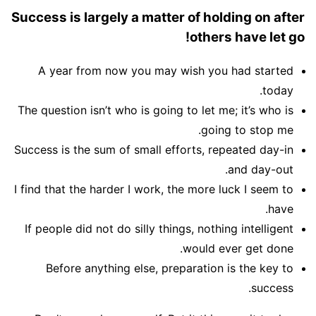
Success is largely a matter of holding on after
others have let go!
A year from now you may wish you had started
today.
The question isn’t who is going to let me; it’s who is
going to stop me.
Success is the sum of small efforts, repeated day-in
and day-out.
I find that the harder I work, the more luck I seem to
have.
If people did not do silly things, nothing intelligent
would ever get done.
Before anything else, preparation is the key to
success.