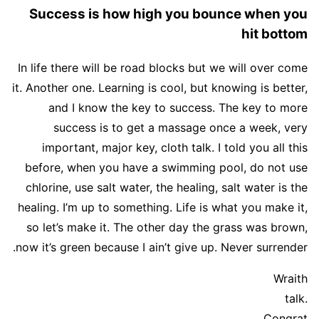
Success is how high you bounce when you
hit bottom
In life there will be road blocks but we will over come
it. Another one. Learning is cool, but knowing is better,
and I know the key to success. The key to more
success is to get a massage once a week, very
important, major key, cloth talk. I told you all this
before, when you have a swimming pool, do not use
chlorine, use salt water, the healing, salt water is the
healing. I’m up to something. Life is what you make it,
so let’s make it. The other day the grass was brown,
now it’s green because I ain’t give up. Never surrender.
Wraith
talk.
Congrat