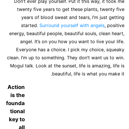
Don’t ever play yourself. Put it this way, it took me
twenty five years to get these plants, twenty five
years of blood sweat and tears, I’m just getting
started.
Surround yourself with angels
, positive
energy, beautiful people, beautiful souls, clean heart,
angel. It’s on you how you want to live your life.
Everyone has a choice. I pick my choice, squeaky
clean. I’m up to something. They don’t want us to win.
Mogul talk. Look at the sunset, life is amazing, life is
beautiful, life is what you make it.
Action
is the
founda
tional
key to
all