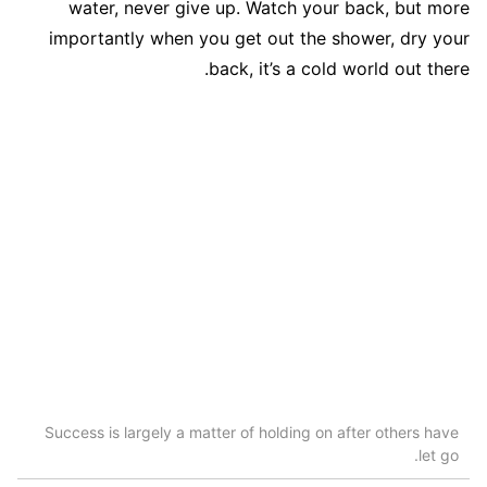
water, never give up. Watch your back, but more
importantly when you get out the shower, dry your
back, it’s a cold world out there.
Success is largely a matter of holding on after others have
let go.